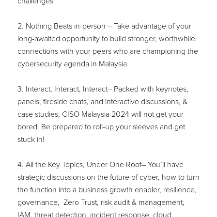
challenges
2. Nothing Beats in-person – Take advantage of your
long-awaited opportunity to build stronger, worthwhile
connections with your peers who are championing the
cybersecurity agenda in Malaysia
3. Interact, Interact, Interact– Packed with keynotes,
panels, fireside chats, and interactive discussions, &
case studies, CISO Malaysia 2024 will not get your
bored. Be prepared to roll-up your sleeves and get
stuck in!
4. All the Key Topics, Under One Roof– You’ll have
strategic discussions on the future of cyber, how to turn
the function into a business growth enabler, resilience,
governance, Zero Trust, risk audit & management,
IAM, threat detection, incident response, cloud,