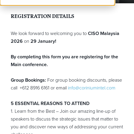
REGISTRATION
DETAILS
We look forward to welcoming you to
CISO Malaysia
2026
on
29 January!
By completing this form you are registering for the
Main conference.
Group Bookings:
For group booking discounts, please
call +612 8916 6161
or email
info@coriniumintel.com
5 ESSENTIAL REASONS TO ATTEND
1. Learn from the Best – Join our amazing line-up of
speakers to discuss the strategic issues that matter to
you and discover new ways of addressing your current