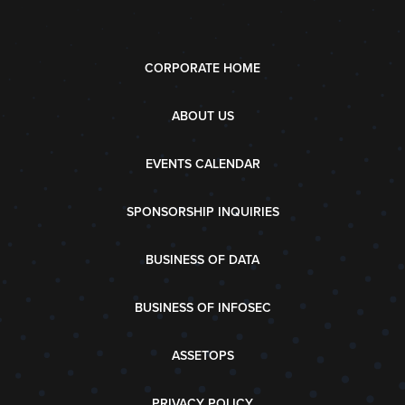
CORPORATE HOME
ABOUT US
EVENTS CALENDAR
SPONSORSHIP INQUIRIES
BUSINESS OF DATA
BUSINESS OF INFOSEC
ASSETOPS
PRIVACY POLICY