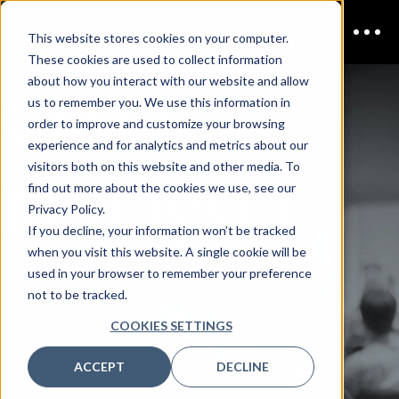
This website stores cookies on your computer.
These cookies are used to collect information
CISO
about how you interact with our website and allow
us to remember you. We use this information in
order to improve and customize your browsing
experience and for analytics and metrics about our
visitors both on this website and other media. To
Malaysia
find out more about the cookies we use, see our
Privacy Policy.
If you decline, your information won’t be tracked
when you visit this website. A single cookie will be
used in your browser to remember your preference
PRIMARY DELEGATE
not to be tracked.
REGISTRATION
COOKIES SETTINGS
ACCEPT
DECLINE