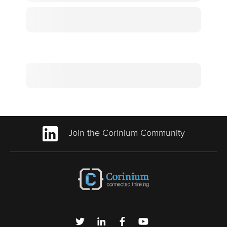
Join the Corinium Community