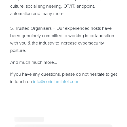
culture, social engineering, OT/IT, endpoint,
automation and many more…
5. Trusted Organisers – Our experienced hosts have
been genuinely committed to working in collaboration
with you & the industry to increase cybersecurity
posture.
And much much more...
If you have any questions, please do not hesitate to get
in touch on
info@coriniumintel.com